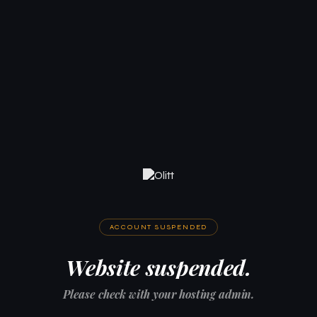
ACCOUNT SUSPENDED
Website suspended.
Please check with your hosting admin.