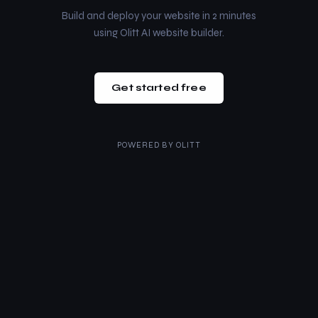
Build and deploy your website in 2 minutes
using Olitt AI website builder.
Get started free
POWERED BY
OLITT