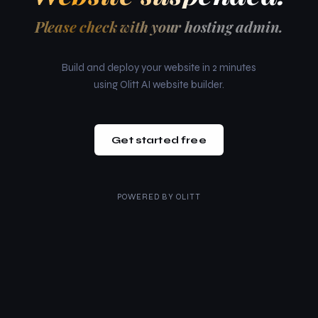
Please check with your hosting admin.
Build and deploy your website in 2 minutes
using Olitt AI website builder.
Get started free
POWERED BY
OLITT