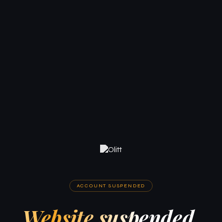
ACCOUNT SUSPENDED
Website suspended.