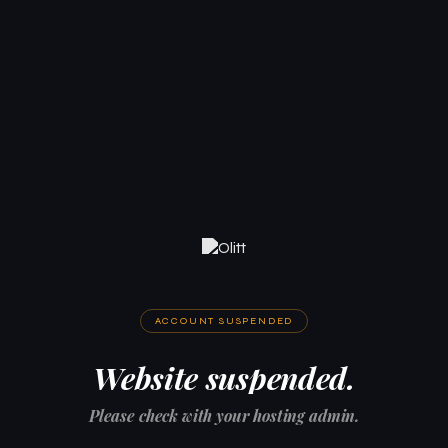
ACCOUNT SUSPENDED
Website suspended.
Please check with your hosting admin.