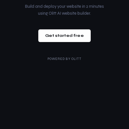
Build and deploy your website in 2 minutes
using Olitt AI website builder.
Get started free
POWERED BY
OLITT