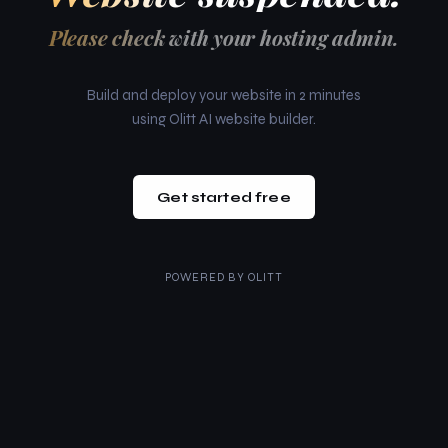
Please check with your hosting admin.
Build and deploy your website in 2 minutes
using Olitt AI website builder.
Get started free
POWERED BY
OLITT