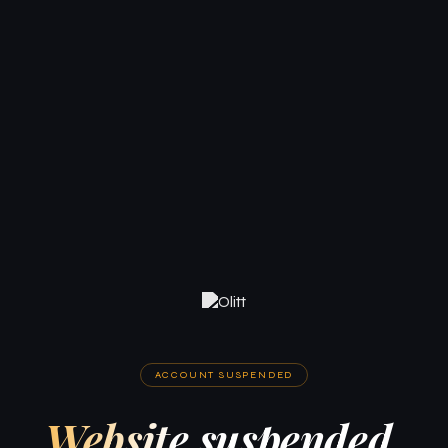
ACCOUNT SUSPENDED
Website suspended.