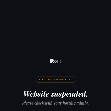
ACCOUNT SUSPENDED
Website suspended.
Please check with your hosting admin.