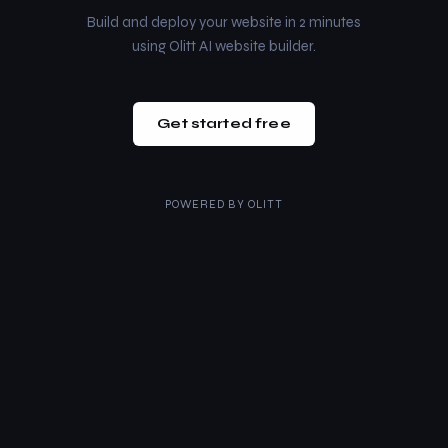
Build and deploy your website in 2 minutes
using Olitt AI website builder.
Get started free
POWERED BY
OLITT