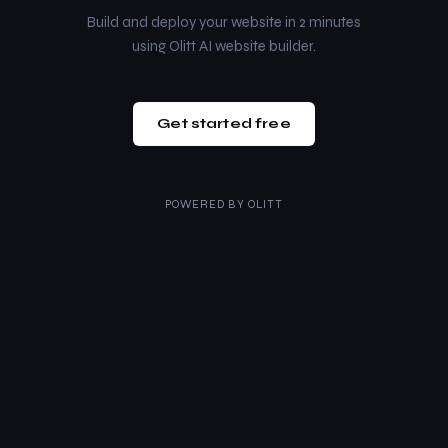
Build and deploy your website in 2 minutes
using Olitt AI website builder.
Get started free
POWERED BY
OLITT