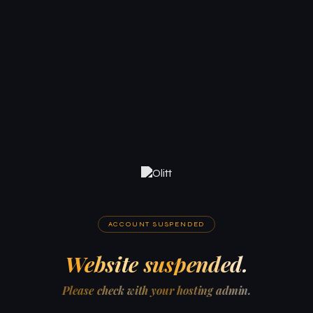
ACCOUNT SUSPENDED
Website suspended.
Please check with your hosting admin.