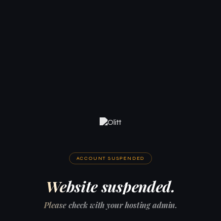
ACCOUNT SUSPENDED
Website suspended.
Please check with your hosting admin.