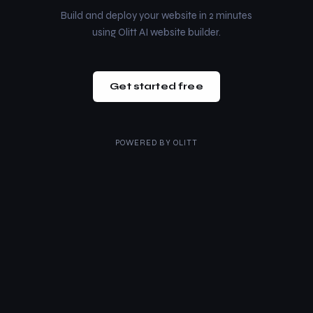
Build and deploy your website in 2 minutes
using Olitt AI website builder.
Get started free
POWERED BY
OLITT