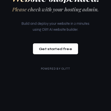
Please check with your hosting admin.
Build and deploy your website in 2 minutes
using Olitt AI website builder.
Get started free
POWERED BY
OLITT