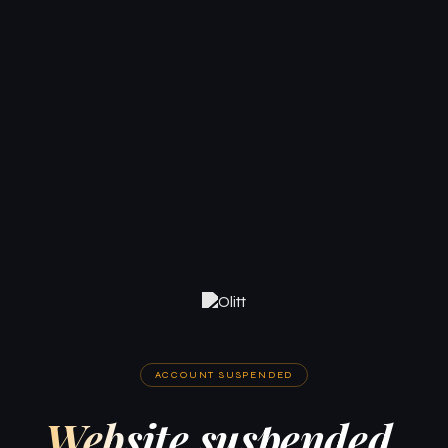
ACCOUNT SUSPENDED
Website suspended.